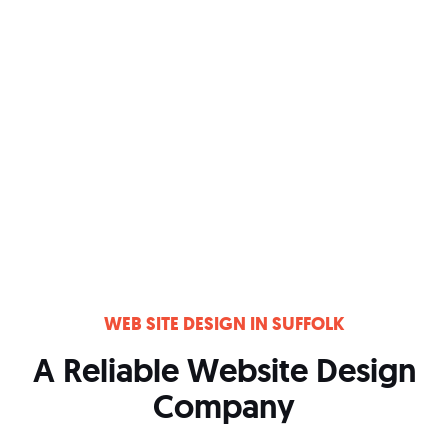
WEB SITE DESIGN IN SUFFOLK
A Reliable Website Design
Company