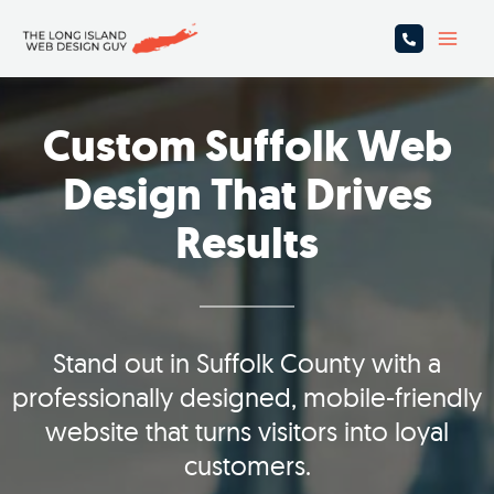
Skip
Main
to
Men
content
Custom Suffolk Web
Design That Drives
Results
Stand out in Suffolk County with a
professionally designed, mobile-friendly
website that turns visitors into loyal
customers.