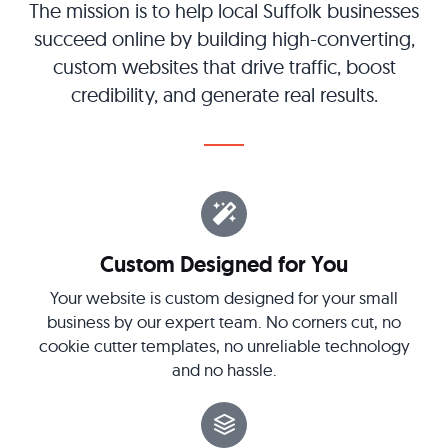
The mission is to help local Suffolk businesses
succeed online by building high-converting,
custom websites that drive traffic, boost
credibility, and generate real results.
Custom Designed for You
Your website is custom designed for your small
business by our expert team. No corners cut, no
cookie cutter templates, no unreliable technology
and no hassle.