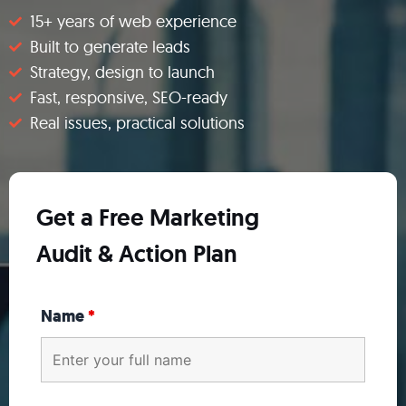
15+ years of web experience​
Built to generate leads​
Strategy, design to launch​
Fast, responsive, SEO-ready​
Real issues, practical solutions
Get a Free Marketing
Audit & Action Plan
Name
*