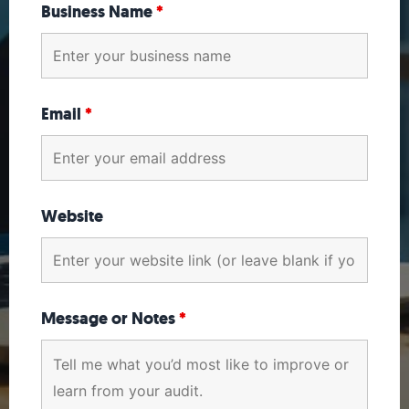
Business Name
*
Email
*
Website
Message or Notes
*