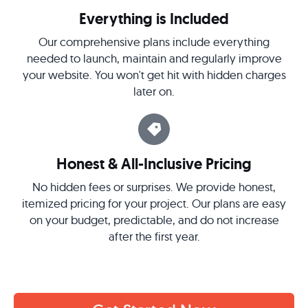
Everything is Included
Our comprehensive plans include everything
needed to launch, maintain and regularly improve
your website. You won't get hit with hidden charges
later on.
Honest & All-Inclusive Pricing
No hidden fees or surprises. We provide honest,
itemized pricing for your project. Our plans are easy
on your budget, predictable, and do not increase
after the first year.