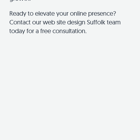
Ready to elevate your online presence?
Contact our web site design Suffolk team
today for a free consultation.