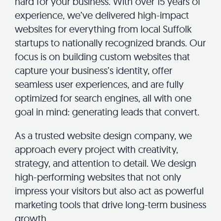
hard for your business. With over 15 years of
experience, we’ve delivered high-impact
websites for everything from local Suffolk
startups to nationally recognized brands. Our
focus is on building custom websites that
capture your business’s identity, offer
seamless user experiences, and are fully
optimized for search engines, all with one
goal in mind: generating leads that convert.
As a trusted website design company, we
approach every project with creativity,
strategy, and attention to detail. We design
high-performing websites that not only
impress your visitors but also act as powerful
marketing tools that drive long-term business
growth.