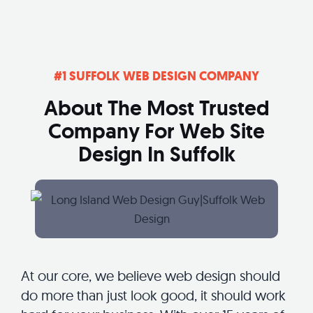
#1 SUFFOLK WEB DESIGN COMPANY
About The Most Trusted
Company For Web Site
Design In Suffolk
At our core, we believe web design should
do more than just look good, it should work