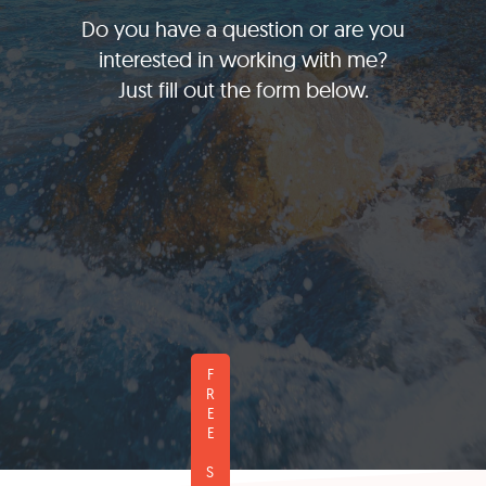
Do you have a question or are you
interested in working with me?
Just fill out the form below.