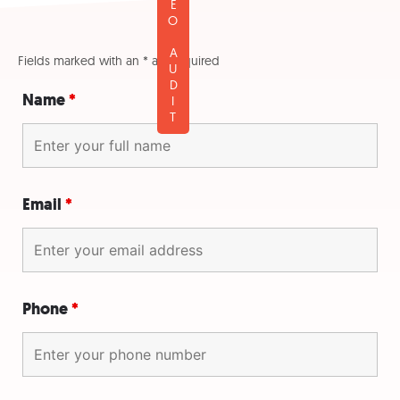
FREE SEO AUDIT
Fields marked with an * are required
Name
*
Email
*
Phone
*