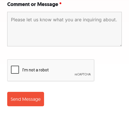
Comment or Message
*