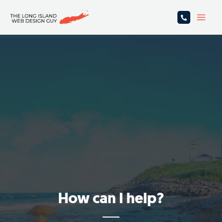
Skip
Main
to
Men
content
How can I help?