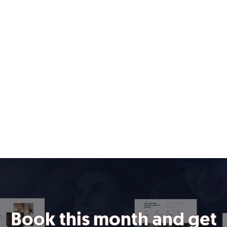
Book this month and get