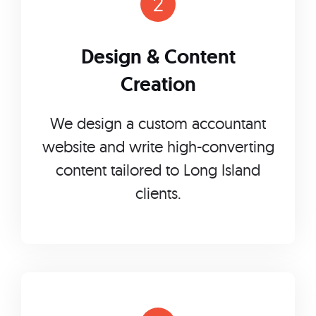
Design & Content
Creation
We design a custom accountant
website and write high-converting
content tailored to Long Island
clients.