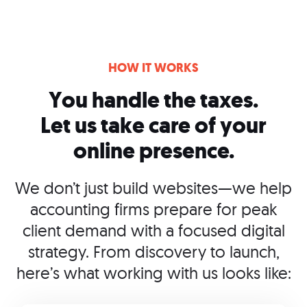
HOW IT WORKS
You handle the taxes.
Let us take care of your
online presence.
We don’t just build websites—we help
accounting firms prepare for peak
client demand with a focused digital
strategy. From discovery to launch,
here’s what working with us looks like: