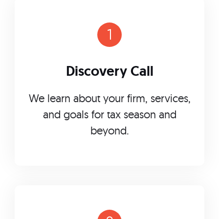
Discovery Call
We learn about your firm, services,
and goals for tax season and
beyond.