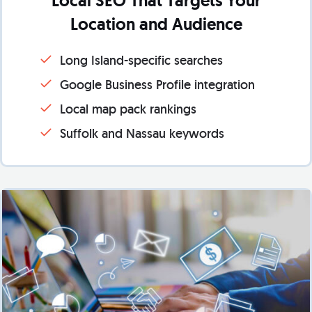
Local SEO That Targets Your
Location and Audience
Long Island-specific searches
Google Business Profile integration
Local map pack rankings
Suffolk and Nassau keywords