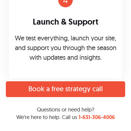
Launch & Support
We test everything, launch your site,
and support you through the season
with updates and insights.
Book a free strategy call
Questions or need help?
We're here to help. Call us
1-631-306-4006