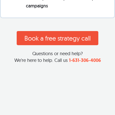
campaigns
Book a free strategy call
Questions or need help?
We're here to help. Call us
1-631-306-4006