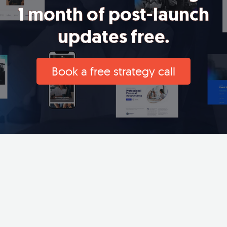
1 month of post-launch
updates free.
Book a free strategy call