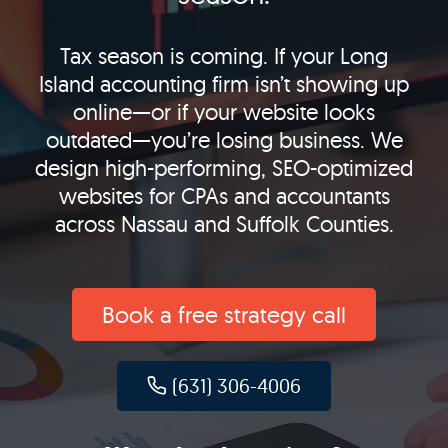
Tax season is coming. If your Long
Island accounting firm isn’t showing up
online—or if your website looks
outdated—you’re losing business. We
design high-performing, SEO-optimized
websites for CPAs and accountants
across Nassau and Suffolk Counties.
Book a free strategy call
(631) 306-4006