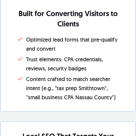
Built for Converting Visitors to
Clients
Optimized lead forms that pre-qualify
and convert
Trust elements: CPA credentials,
reviews, security badges
Content crafted to match searcher
intent (e.g., "tax prep Smithtown",
"small business CPA Nassau County")