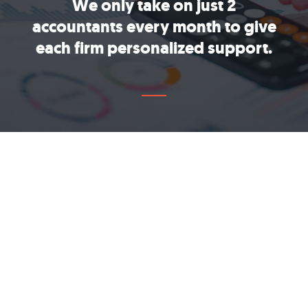
We only take on just 2
accountants every month to give
each firm personalized support.