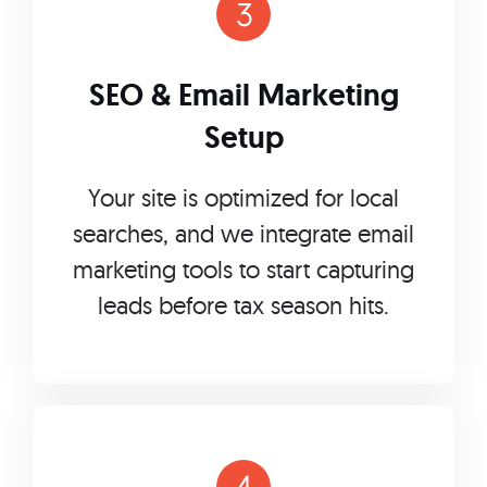
SEO & Email Marketing
Setup
Your site is optimized for local
searches, and we integrate email
marketing tools to start capturing
leads before tax season hits.