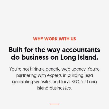
WHY WORK WITH US
Built for the way accountants
do business on Long Island.
You're not hiring a generic web agency. You're
partnering with experts in building lead
generating websites and local SEO for Long
Island businesses.