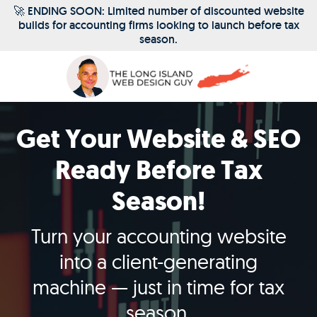
Skip
🚀 ENDING SOON: Limited number of discounted website
builds for accounting firms looking to launch before tax
to
season.
content
Get Your Website & SEO
Ready Before Tax
Season!
Turn your accounting website
into a client-generating
machine — just in time for tax
season.