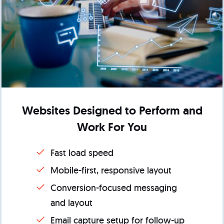
Websites Designed to Perform and
Work For You
Fast load speed
Mobile-first, responsive layout
Conversion-focused messaging
and layout
Email capture setup for follow-up