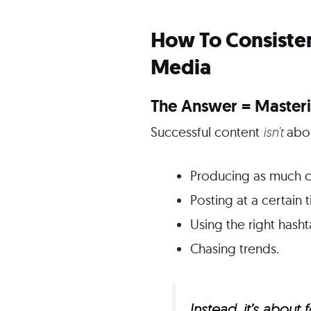
How To Consisten
Media
The Answer = Masteri
Successful content
isn’t
abo
Producing as much c
Posting at a certain 
Using the right hasht
Chasing trends.
Instead, it’s abou