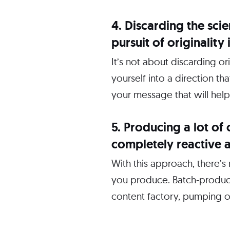
4. Discarding the sci
pursuit of originalit
It’s not about discarding 
yourself into a direction th
your message that will help
5. Producing a lot of 
completely reactive 
With this approach, there’s
you produce. Batch-produci
content factory, pumping o