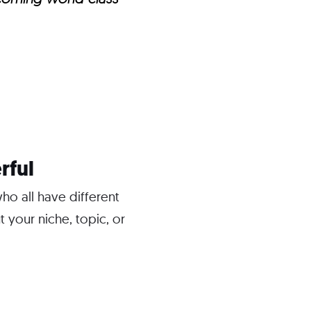
rful
ho all have different
 your niche, topic, or