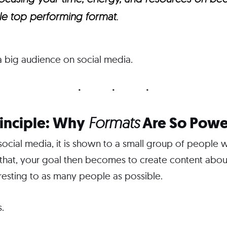
gle top performing format.
 a big audience on social media.
rinciple: Why
Are So Powe
Formats
cial media, it is shown to a small group of people w
 that, your goal then becomes to create content about
eresting to as many people as possible.
.