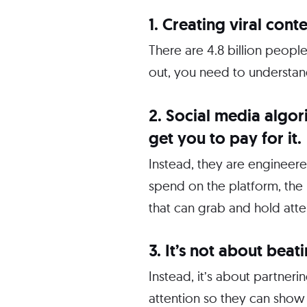
1. Creating viral conte
There are 4.8 billion peopl
out, you need to understand
2. Social media algo
get you to pay for it.
Instead, they are engineer
spend on the platform, the 
that can grab and hold atten
3. It’s not about beat
Instead, it’s about partner
attention so they can show 