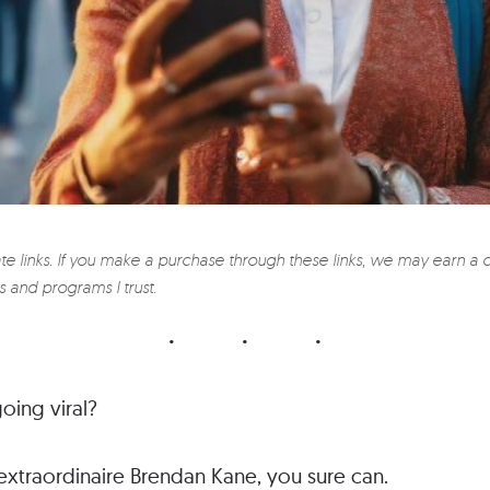
ate links. If you make a purchase through these links, we may earn a 
 and programs I trust.
oing viral?
extraordinaire Brendan Kane, you sure can.