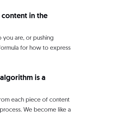
 content in the
o you are, or pushing
d formula for how to express
algorithm is a
 from each piece of content
e process. We become like a