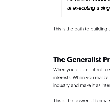
at executing a sin
This is the path to building
The Generalist P
When you post content to so
interests. When you realize
industry and make it as int
This is the power of formats