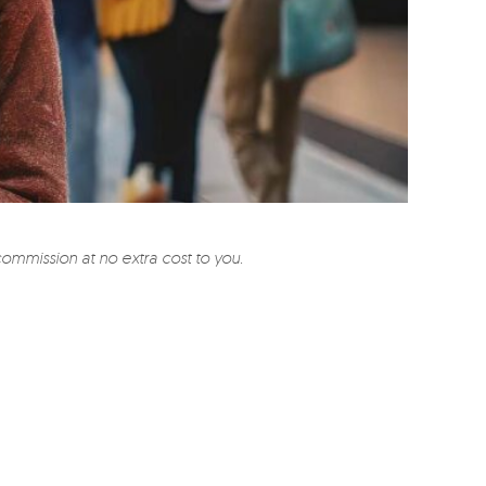
commission at no extra cost to you.