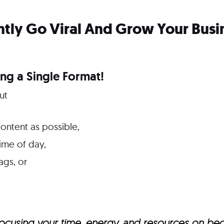
tly Go Viral And Grow Your Busi
ng a Single Format!
ut
ontent as possible,
time of day,
ags, or
t focusing your time, energy, and resources on b