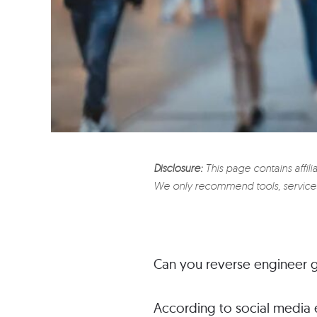
Disclosure:
This page contains affili
We only recommend tools, services
Can you reverse engineer g
According to social media 