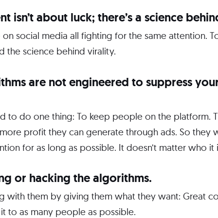
nt isn’t about luck; there’s a science behind
e on social media all fighting for the same attention.
 the science behind virality.
rithms are not engineered to suppress you
ed to do one thing: To keep people on the platform.
more profit they can generate through ads. So they w
tion for as long as possible. It doesn’t matter who it i
ing or hacking the algorithms.
ing with them by giving them what they want: Great c
it to as many people as possible.