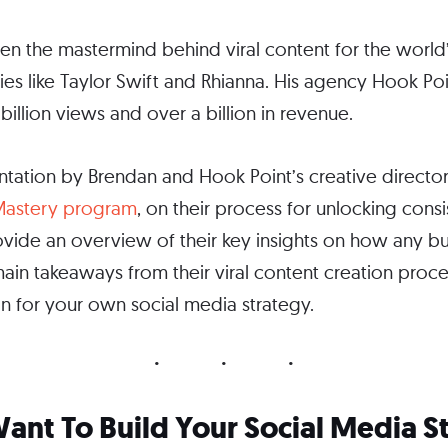
en the mastermind behind viral content for the world’
ties like Taylor Swift and Rhianna. His agency Hook Poi
illion views and over a billion in revenue.
ntation by Brendan and Hook Point’s creative director
 Mastery program
, on their process for unlocking consist
l provide an overview of their key insights on how any
 main takeaways from their viral content creation proc
on for your own social media strategy.
ant To Build Your Social Media 