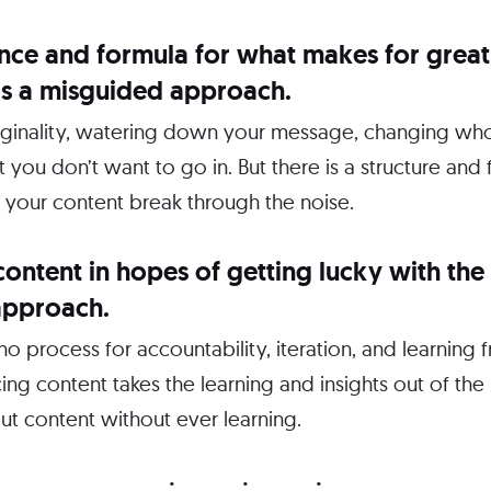
ence and formula for what makes for great
y is a misguided approach.
originality, watering down your message, changing wh
at you don’t want to go in. But there is a structure an
 your content break through the noise.
content in hopes of getting lucky with the 
approach.
 no process for accountability, iteration, and learning
ng content takes the learning and insights out of th
ut content without ever learning.