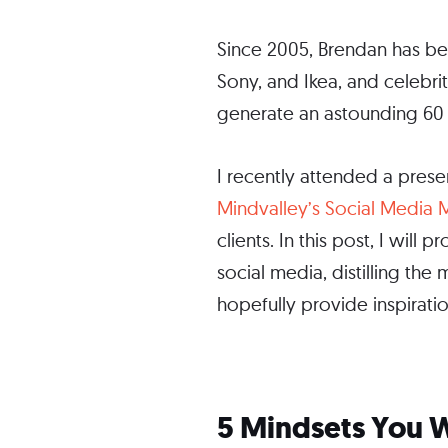
Since 2005, Brendan has be
Sony, and Ikea, and celebri
generate an astounding 60 b
I recently attended a prese
Mindvalley’s Social Media
clients. In this post, I wil
social media, distilling the
hopefully provide inspirati
5 Mindsets You W