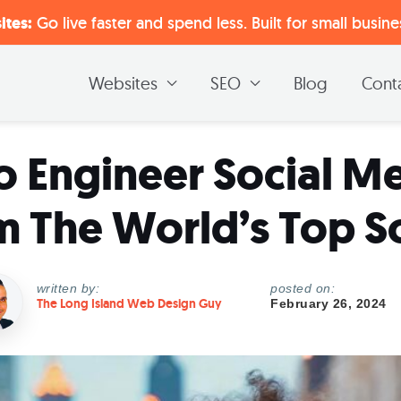
tes:
Go live faster and spend less. Built for small busin
Websites
SEO
Blog
Cont
o Engineer Social Me
m The World’s Top S
written by:
posted on:
The Long Island Web Design Guy
February 26, 2024