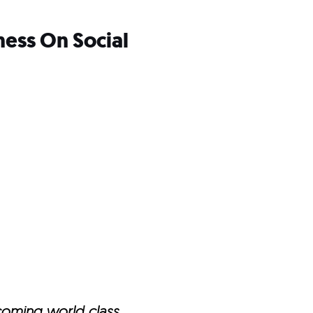
ness On Social
ecoming world class