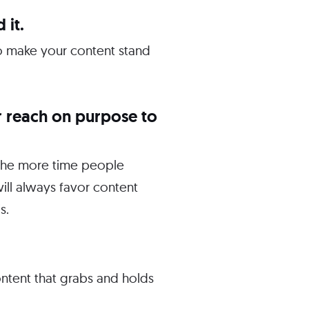
 it.
 To make your content stand
r reach on purpose to
 The more time people
ill always favor content
s.
ontent that grabs and holds