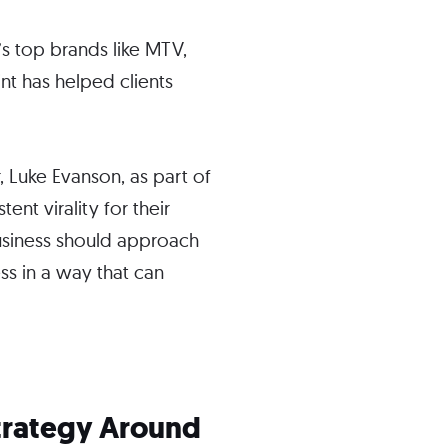
s top brands like MTV,
nt has helped clients
, Luke Evanson, as part of
ent virality for their
 business should approach
ess in a way that can
Strategy Around