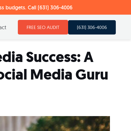
ess budgets. Call (631) 306-4006
act
(631) 306-4006
FREE SEO AUDIT
dia Success: A
ocial Media Guru